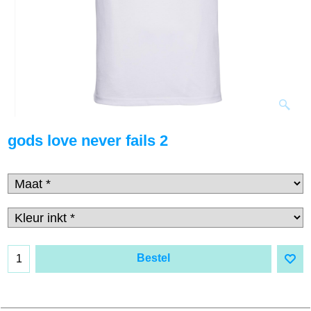
gods love never fails 2
Bestel