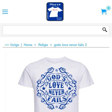
0
<< Vorige
|
Home
>
Religie
>
gods love never fails 2