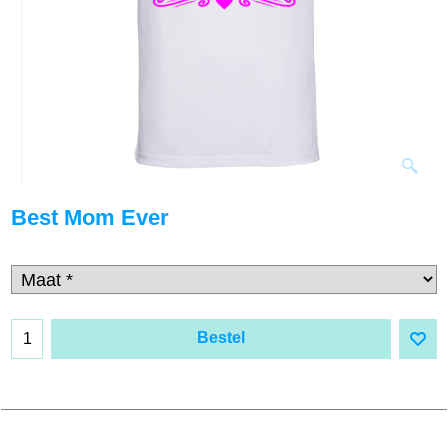
Best Mom Ever
Bestel