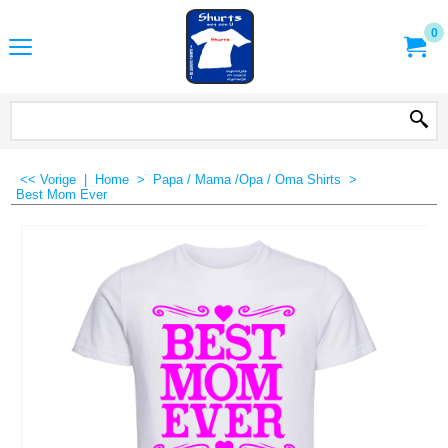
0
<< Vorige
|
Home
>
Papa / Mama /Opa / Oma Shirts
>
Best Mom Ever